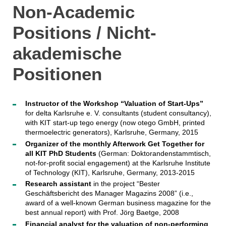
Non-Academic
Positions / Nicht-
akademische
Positionen
Instructor of the Workshop “Valuation of Start-Ups”
for delta Karlsruhe e. V. consultants (student consultancy),
with KIT start-up tego energy (now otego GmbH, printed
thermoelectric generators), Karlsruhe, Germany, 2015
Organizer of the monthly Afterwork Get Together for
all KIT PhD Students
(German: Doktorandenstammtisch,
not-for-profit social engagement) at the Karlsruhe Institute
of Technology (KIT), Karlsruhe, Germany, 2013-2015
Research assistant
in the project “Bester
Geschäftsbericht des Manager Magazins 2008” (i.e.,
award of a well-known German business magazine for the
best annual report) with Prof. Jörg Baetge, 2008
Financial analyst for the valuation of non-performing