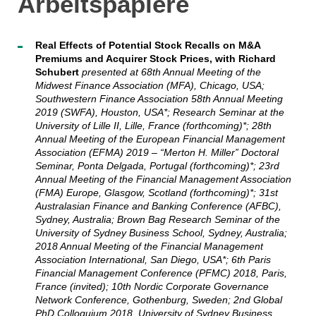
Arbeitspapiere
Real Effects of Potential Stock Recalls on M&A
Premiums and Acquirer Stock Prices, with Richard
Schubert
presented at 68th Annual Meeting of the
Midwest Finance Association (MFA), Chicago, USA;
Southwestern Finance Association 58th Annual Meeting
2019 (SWFA), Houston, USA*; Research Seminar at the
University of Lille II, Lille, France (forthcoming)*; 28th
Annual Meeting of the European Financial Management
Association (EFMA) 2019 – “Merton H. Miller” Doctoral
Seminar, Ponta Delgada, Portugal (forthcoming)*; 23rd
Annual Meeting of the Financial Management Association
(FMA) Europe, Glasgow, Scotland (forthcoming)*; 31st
Australasian Finance and Banking Conference (AFBC),
Sydney, Australia; Brown Bag Research Seminar of the
University of Sydney Business School, Sydney, Australia;
2018 Annual Meeting of the Financial Management
Association International, San Diego, USA*; 6th Paris
Financial Management Conference (PFMC) 2018, Paris,
France (invited); 10th Nordic Corporate Governance
Network Conference, Gothenburg, Sweden; 2nd Global
PhD Colloquium 2018, University of Sydney Business