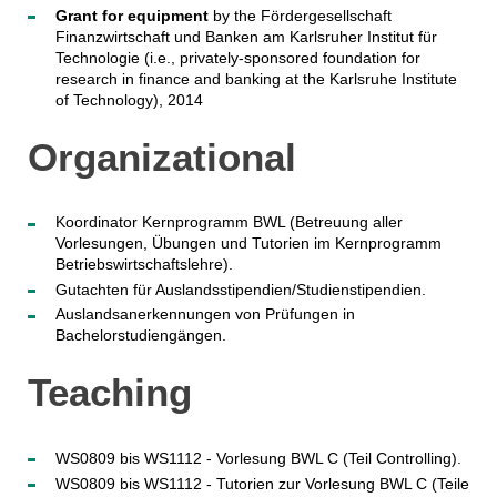
Grant for equipment
by the Fördergesellschaft
Finanzwirtschaft und Banken am Karlsruher Institut für
Technologie (i.e., privately-sponsored foundation for
research in finance and banking at the Karlsruhe Institute
of Technology), 2014
Organizational
Koordinator Kernprogramm BWL (Betreuung aller
Vorlesungen, Übungen und Tutorien im Kernprogramm
Betriebswirtschaftslehre).
Gutachten für Auslandsstipendien/Studienstipendien.
Auslandsanerkennungen von Prüfungen in
Bachelorstudiengängen.
Teaching
WS0809 bis WS1112 - Vorlesung BWL C (Teil Controlling).
WS0809 bis WS1112 - Tutorien zur Vorlesung BWL C (Teile