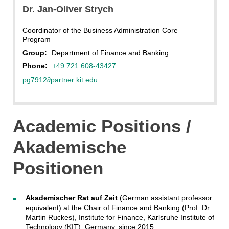
Dr. Jan-Oliver Strych
Coordinator of the Business Administration Core
Program
Group:
Department of Finance and Banking
Phone:
+49 721 608-43427
pg7912
∂
partner kit edu
Academic Positions /
Akademische
Positionen
Akademischer Rat auf Zeit
(German assistant professor
equivalent) at the Chair of Finance and Banking (Prof. Dr.
Martin Ruckes), Institute for Finance, Karlsruhe Institute of
Technology (KIT), Germany, since 2015