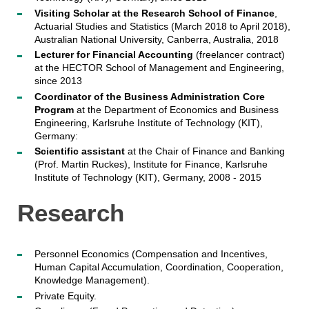
Visiting Scholar at the Research School of Finance
,
Actuarial Studies and Statistics (March 2018 to April 2018),
Australian National University, Canberra, Australia, 2018
Lecturer for Financial Accounting
(freelancer contract)
at the HECTOR School of Management and Engineering,
since 2013
Coordinator of the Business Administration Core
Program
at the Department of Economics and Business
Engineering, Karlsruhe Institute of Technology (KIT),
Germany:
Scientific assistant
at the Chair of Finance and Banking
(Prof. Martin Ruckes), Institute for Finance, Karlsruhe
Institute of Technology (KIT), Germany, 2008 - 2015
Research
Personnel Economics (Compensation and Incentives,
Human Capital Accumulation, Coordination, Cooperation,
Knowledge Management).
Private Equity.