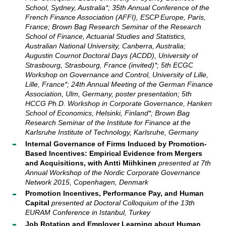
School, Sydney, Australia*; 35th Annual Conference of the
French Finance Association (AFFI), ESCP Europe, Paris,
France; Brown Bag Research Seminar of the Research
School of Finance, Actuarial Studies and Statistics,
Australian National University, Canberra, Australia;
Augustin Cournot Doctoral Days (ACDD), University of
Strasbourg, Strasbourg, France (invited)*; 5th ECGC
Workshop on Governance and Control, University of Lille,
Lille, France*; 24th Annual Meeting of the German Finance
Association, Ulm, Germany, poster presentation; 5th
HCCG Ph.D. Workshop in Corporate Governance, Hanken
School of Economics, Helsinki, Finland*; Brown Bag
Research Seminar of the Institute for Finance at the
Karlsruhe Institute of Technology, Karlsruhe, Germany
Internal Governance of Firms Induced by Promotion-
Based Incentives: Empirical Evidence from Mergers
and Acquisitions, with Antti Miihkinen
presented at
7th
Annual Workshop of the Nordic Corporate Governance
Network 2015, Copenhagen, Denmark
Promotion Incentives, Performance Pay, and Human
Capital
presented at
Doctoral Colloquium of the 13th
EURAM Conference in Istanbul, Turkey
Job Rotation and Employer Learning about Human