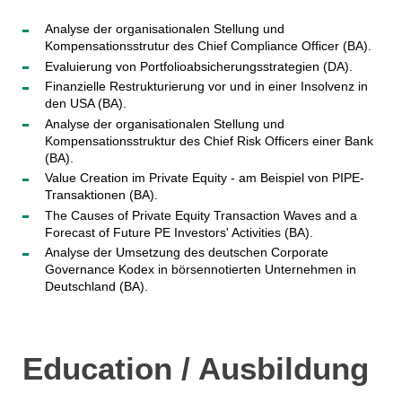
Analyse der organisationalen Stellung und
Kompensationsstrutur des Chief Compliance Officer (BA).
Evaluierung von Portfolioabsicherungsstrategien (DA).
Finanzielle Restrukturierung vor und in einer Insolvenz in
den USA (BA).
Analyse der organisationalen Stellung und
Kompensationsstruktur des Chief Risk Officers einer Bank
(BA).
Value Creation im Private Equity - am Beispiel von PIPE-
Transaktionen (BA).
The Causes of Private Equity Transaction Waves and a
Forecast of Future PE Investors' Activities (BA).
Analyse der Umsetzung des deutschen Corporate
Governance Kodex in börsennotierten Unternehmen in
Deutschland (BA).
Education / Ausbildung