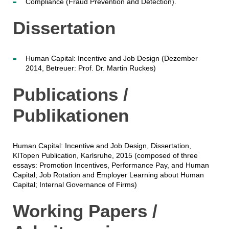
Compliance (Fraud Prevention and Detection).
Dissertation
Human Capital: Incentive and Job Design (Dezember
2014, Betreuer: Prof. Dr. Martin Ruckes)
Publications /
Publikationen
Human Capital: Incentive and Job Design, Dissertation,
KITopen Publication, Karlsruhe, 2015 (composed of three
essays: Promotion Incentives, Performance Pay, and Human
Capital; Job Rotation and Employer Learning about Human
Capital; Internal Governance of Firms)
Working Papers /