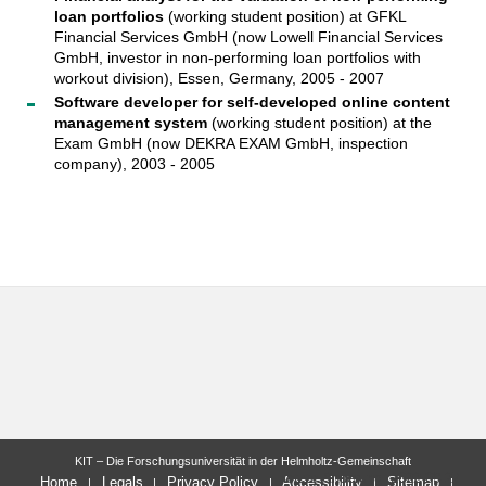
loan portfolios
(working student position) at GFKL
Financial Services GmbH (now Lowell Financial Services
GmbH, investor in non-performing loan portfolios with
workout division), Essen, Germany, 2005 - 2007
Software developer for self-developed online content
management system
(working student position) at the
Exam GmbH (now DEKRA EXAM GmbH, inspection
company), 2003 - 2005
KIT – Die Forschungsuniversität in der Helmholtz-Gemeinschaft
letzte Änderung: 2022-09-27
Home
Legals
Privacy Policy
Accessibility
Sitemap