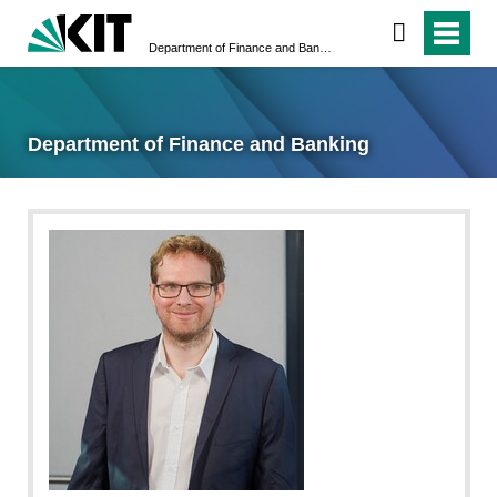
Department of Finance and Banking
Department of Finance and Banking