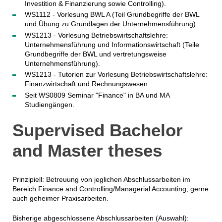
Investition & Finanzierung sowie Controlling).
WS1112 - Vorlesung BWL A (Teil Grundbegriffe der BWL
und Übung zu Grundlagen der Unternehmensführung).
WS1213 - Vorlesung Betriebswirtschaftslehre:
Unternehmensführung und Informationswirtschaft (Teile
Grundbegriffe der BWL und vertretungsweise
Unternehmensführung).
WS1213 - Tutorien zur Vorlesung Betriebswirtschaftslehre:
Finanzwirtschaft und Rechnungswesen.
Seit WS0809 Seminar "Finance" in BA und MA
Studiengängen.
Supervised Bachelor
and Master theses
Prinzipiell: Betreuung von jeglichen Abschlussarbeiten im
Bereich Finance and Controlling/Managerial Accounting, gerne
auch geheimer Praxisarbeiten.
Bisherige abgeschlossene Abschlussarbeiten (Auswahl):