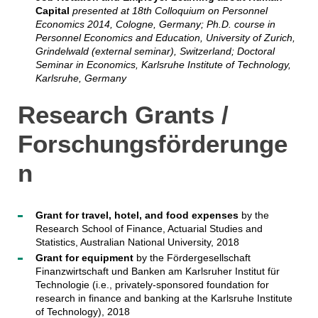
Capital
presented at 18th Colloquium on Personnel
Economics 2014, Cologne, Germany; Ph.D. course in
Personnel Economics and Education, University of Zurich,
Grindelwald (external seminar), Switzerland; Doctoral
Seminar in Economics, Karlsruhe Institute of Technology,
Karlsruhe, Germany
Research Grants /
Forschungsförderunge
n
Grant for travel, hotel, and food expenses
by the
Research School of Finance, Actuarial Studies and
Statistics, Australian National University, 2018
Grant for equipment
by the Fördergesellschaft
Finanzwirtschaft und Banken am Karlsruher Institut für
Technologie (i.e., privately-sponsored foundation for
research in finance and banking at the Karlsruhe Institute
of Technology), 2018