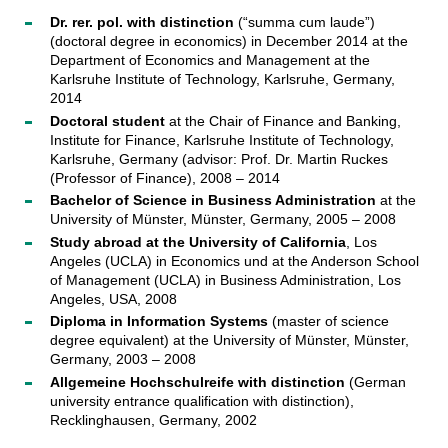
Dr. rer. pol. with distinction
(“summa cum laude”)
(doctoral degree in economics) in December 2014 at the
Department of Economics and Management at the
Karlsruhe Institute of Technology, Karlsruhe, Germany,
2014
Doctoral student
at the Chair of Finance and Banking,
Institute for Finance, Karlsruhe Institute of Technology,
Karlsruhe, Germany (advisor: Prof. Dr. Martin Ruckes
(Professor of Finance), 2008 – 2014
Bachelor of Science in Business Administration
at the
University of Münster, Münster, Germany, 2005 – 2008
Study abroad at the University of California
, Los
Angeles (UCLA) in Economics und at the Anderson School
of Management (UCLA) in Business Administration, Los
Angeles, USA, 2008
Diploma in Information Systems
(master of science
degree equivalent) at the University of Münster, Münster,
Germany, 2003 – 2008
Allgemeine Hochschulreife with distinction
(German
university entrance qualification with distinction),
Recklinghausen, Germany, 2002