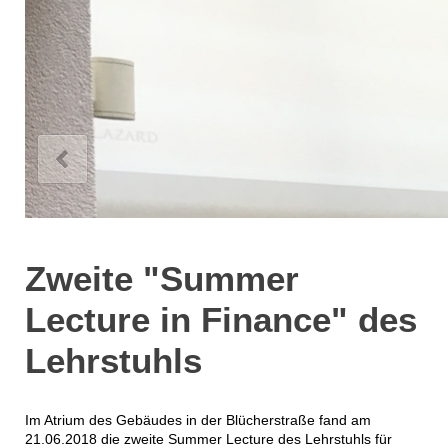
Zweite "Summer
Lecture in Finance" des
Lehrstuhls
Im Atrium des Gebäudes in der Blücherstraße fand am
21.06.2018 die zweite Summer Lecture des Lehrstuhls für