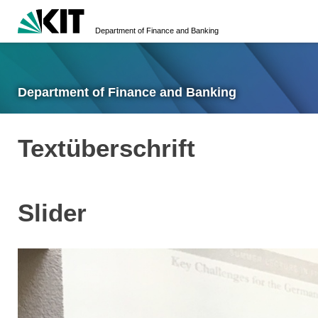
Department of Finance and Banking
Department of Finance and Banking
Textüberschrift
Slider