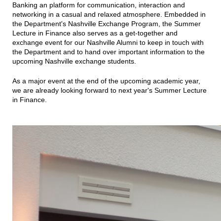
Banking an platform for communication, interaction and
networking in a casual and relaxed atmosphere. Embedded in
the Department's Nashville Exchange Program, the Summer
Lecture in Finance also serves as a get-together and
exchange event for our Nashville Alumni to keep in touch with
the Department and to hand over important information to the
upcoming Nashville exchange students.
As a major event at the end of the upcoming academic year,
we are already looking forward to next year's Summer Lecture
in Finance.