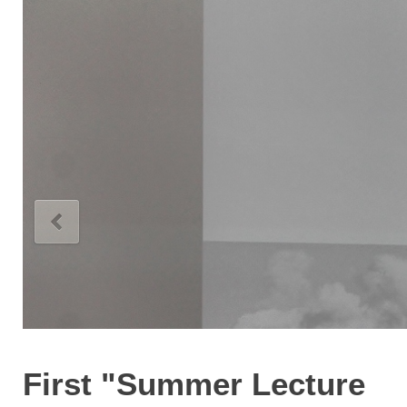
First "Summer Lecture