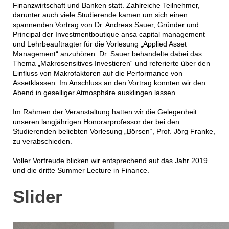
Finanzwirtschaft und Banken statt. Zahlreiche Teilnehmer,
darunter auch viele Studierende kamen um sich einen
spannenden Vortrag von Dr. Andreas Sauer, Gründer und
Principal der Investmentboutique ansa capital management
und Lehrbeauftragter für die Vorlesung „Applied Asset
Management“ anzuhören. Dr. Sauer behandelte dabei das
Thema „Makrosensitives Investieren“ und referierte über den
Einfluss von Makrofaktoren auf die Performance von
Assetklassen. Im Anschluss an den Vortrag konnten wir den
Abend in geselliger Atmosphäre ausklingen lassen.
Im Rahmen der Veranstaltung hatten wir die Gelegenheit
unseren langjährigen Honorarprofessor der bei den
Studierenden beliebten Vorlesung „Börsen“, Prof. Jörg Franke,
zu verabschieden.
Voller Vorfreude blicken wir entsprechend auf das Jahr 2019
und die dritte Summer Lecture in Finance.
Slider