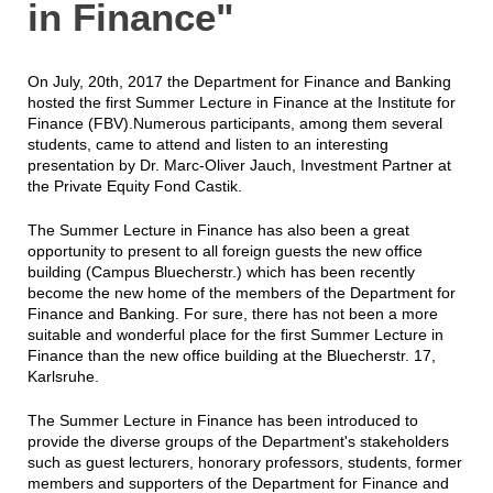
in Finance"
On July, 20th, 2017 the Department for Finance and Banking
hosted the first Summer Lecture in Finance at the Institute for
Finance (FBV).Numerous participants, among them several
students, came to attend and listen to an interesting
presentation by Dr. Marc-Oliver Jauch, Investment Partner at
the Private Equity Fond Castik.
The Summer Lecture in Finance has also been a great
opportunity to present to all foreign guests the new office
building (Campus Bluecherstr.) which has been recently
become the new home of the members of the Department for
Finance and Banking. For sure, there has not been a more
suitable and wonderful place for the first Summer Lecture in
Finance than the new office building at the Bluecherstr. 17,
Karlsruhe.
The Summer Lecture in Finance has been introduced to
provide the diverse groups of the Department's stakeholders
such as guest lecturers, honorary professors, students, former
members and supporters of the Department for Finance and