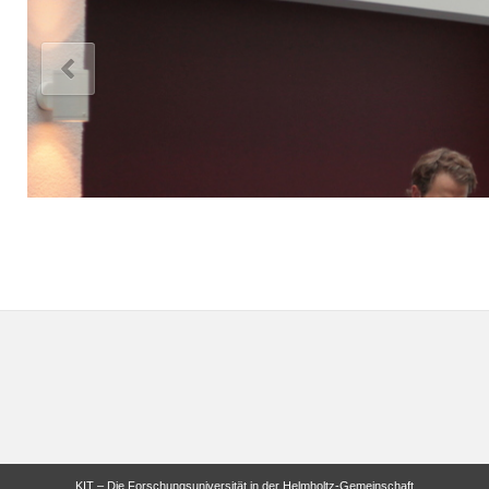
KIT – Die Forschungsuniversität in der Helmholtz-Gemeinschaft