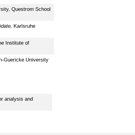
rsity, Questrom School
idate,
Karlsruhe
e Institute of
n-Guericke University
r analysis and