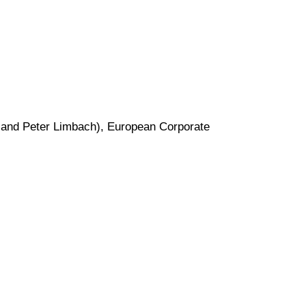
and Peter Limbach), European Corporate