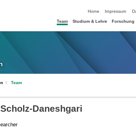
Navigation überspringen
Home
Impressum
D
Team
Studium & Lehre
Forschung
n
en
Team
 Scholz-Daneshgari
searcher