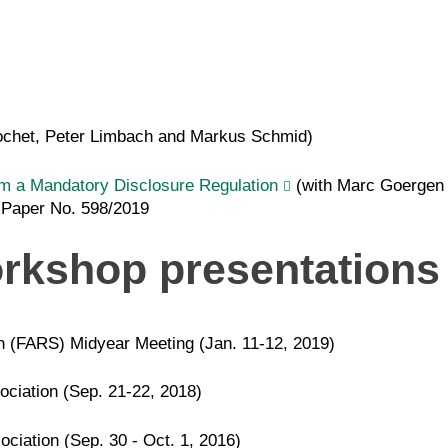
ochet, Peter Limbach and Markus Schmid)
om a Mandatory Disclosure Regulation
(with Marc Goergen 
 Paper No. 598/2019
rkshop presentations
n (FARS) Midyear Meeting (Jan. 11-12, 2019)
ciation (Sep. 21-22, 2018)
ciation (Sep. 30 - Oct. 1, 2016)