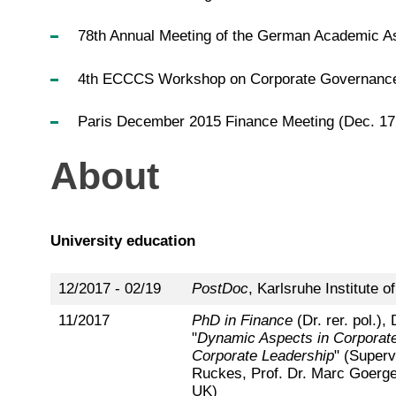
78th Annual Meeting of the German Academic As
4th ECCCS Workshop on Corporate Governance a
Paris December 2015 Finance Meeting (Dec. 17
About
University education
12/2017 - 02/19
PostDoc
, Karlsruhe Institute o
11/2017
PhD in Finance
(Dr. rer. pol.), 
"
Dynamic Aspects in Corporat
Corporate Leadership
" (Superv
Ruckes, Prof. Dr. Marc Goergen
UK)