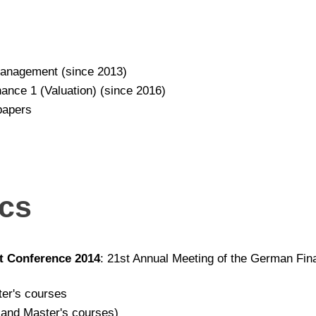
anagement (since 2013)
ance 1 (Valuation) (since 2016)
papers
ics
t Conference 2014
: 21st Annual Meeting of the German Fi
ter's courses
 and Master's courses)