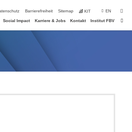
suc
atenschutz
Barrierefreiheit
Sitemap
EN
KIT
Star
Social Impact
Karriere & Jobs
Kontakt
Institut FBV