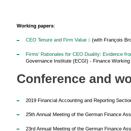
Working papers
:
CEO Tenure and Firm Value
(with François Br
Firms' Rationales for CEO Duality: Evidence fr
Governance Institute (ECGI) - Finance Working
Conference and wo
2019 Financial Accounting and Reporting Sectio
25th Annual Meeting of the German Finance Asso
23rd Annual Meeting of the German Finance Asso