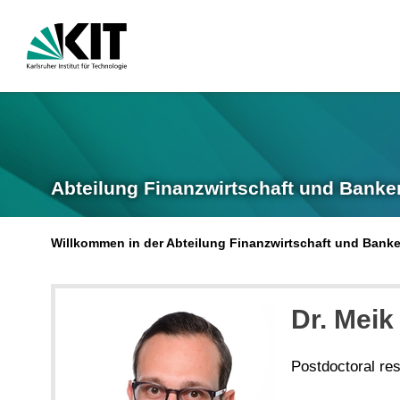
Abteilung Finanzwirtschaft und Banke
Willkommen in der Abteilung Finanzwirtschaft und Bank
Dr. Meik
Postdoctoral re