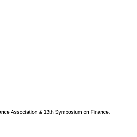
nance Association & 13th Symposium on Finance,