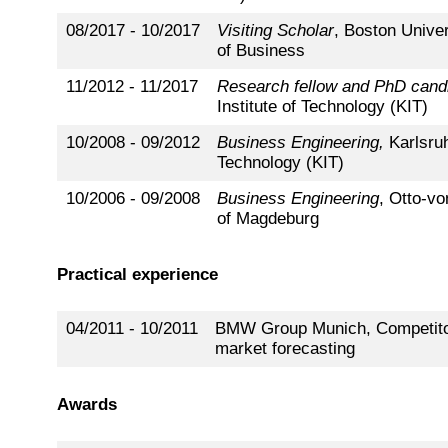
08/2017 - 10/2017
Visiting Scholar
, Boston Unive
of Business
11/2012 - 11/2017
Research fellow and PhD cand
Institute of Technology (KIT)
10/2008 - 09/2012
Business Engineering,
Karlsruh
Technology (KIT)
10/2006 - 09/2008
Business Engineering
, Otto-vo
of Magdeburg
Practical experience
04/2011 - 10/2011
BMW Group Munich, Competito
market forecasting
Awards