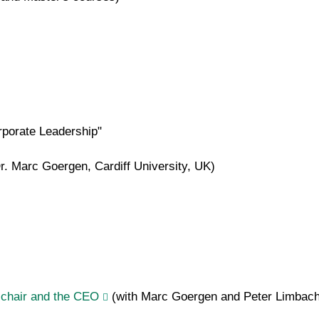
porate Leadership"
Dr. Marc Goergen, Cardiff University, UK)
e chair and the CEO
(with Marc Goergen and Peter Limbac