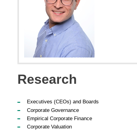
Research
Executives (CEOs) and Boards
Corporate Governance
Empirical Corporate Finance
Corporate Valuation