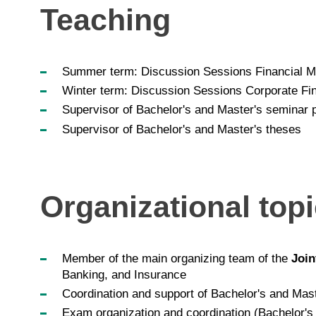
Teaching
Summer term: Discussion Sessions Financial M
Winter term: Discussion Sessions Corporate Fin
Supervisor of Bachelor's and Master's seminar 
Supervisor of Bachelor's and Master's theses
Organizational top
Member of the main organizing team of the
Join
Banking, and Insurance
Coordination and support of Bachelor's and Mas
Exam organization and coordination (Bachelor's