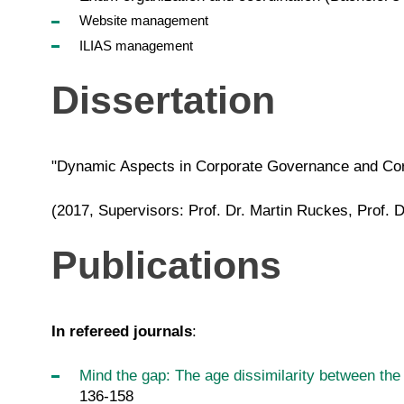
Website management
ILIAS management
Dissertation
"Dynamic Aspects in Corporate Governance and Cor
(2017, Supervisors: Prof. Dr. Martin Ruckes, Prof. 
Publications
In refereed journals
:
Mind the gap: The age dissimilarity between th
136-158