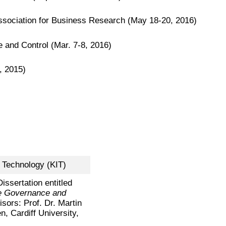
sociation for Business Research (May 18-20, 2016)
nd Control (Mar. 7-8, 2016)
, 2015)
f Technology (KIT)
Dissertation entitled
e Governance and
isors: Prof. Dr. Martin
, Cardiff University,