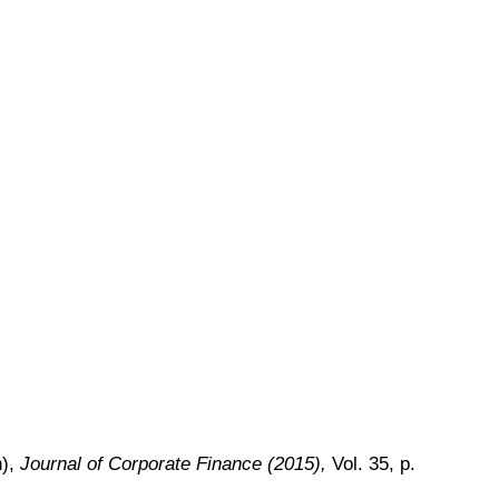
h),
Journal of Corporate Finance (2015),
Vol. 35, p.